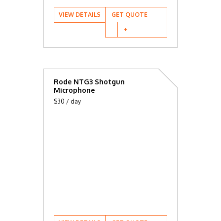
VIEW DETAILS
GET QUOTE
Rode NTG3 Shotgun
Microphone
$30 / day