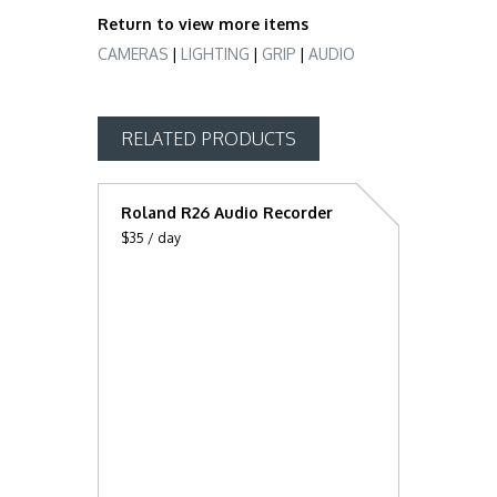
Return to view more items
CAMERAS
LIGHTING
GRIP
AUDIO
RELATED PRODUCTS
Roland R26 Audio Recorder
$35 / day