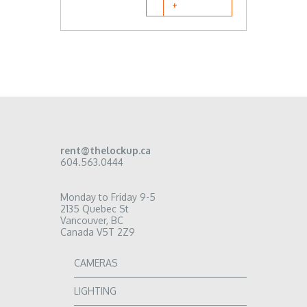
rent@thelockup.ca
604.563.0444
Monday to Friday 9-5
2135 Quebec St
Vancouver, BC
Canada V5T 2Z9
CAMERAS
LIGHTING