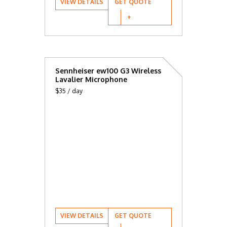
VIEW DETAILS
GET QUOTE
Sennheiser ew100 G3 Wireless
Lavalier Microphone
$35 / day
VIEW DETAILS
GET QUOTE