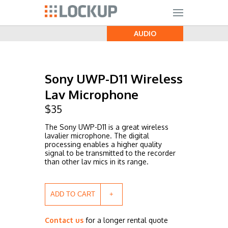
AUDIO
Sony UWP-D11 Wireless
Lav Microphone
$
35
The Sony UWP-D11 is a great wireless
lavalier microphone. The digital
processing enables a higher quality
signal to be transmitted to the recorder
than other lav mics in its range.
ADD TO CART
Contact us
for a longer rental quote