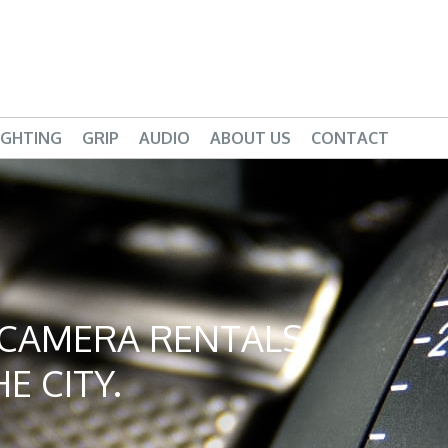
IGHTING
GRIP
AUDIO
ABOUT US
CONTACT
D CAMERA RENTALS
E CITY.