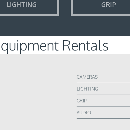
LIGHTING
GRIP
Equipment Rentals
CAMERAS
LIGHTING
GRIP
AUDIO