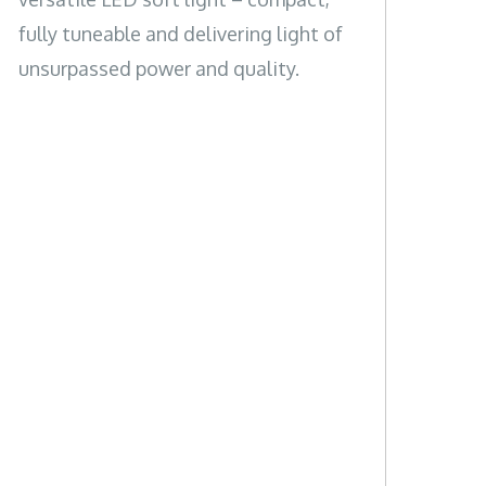
fully tuneable and delivering light of
unsurpassed power and quality.