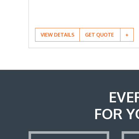
VIEW DETAILS
GET QUOTE
EVE
FOR Y