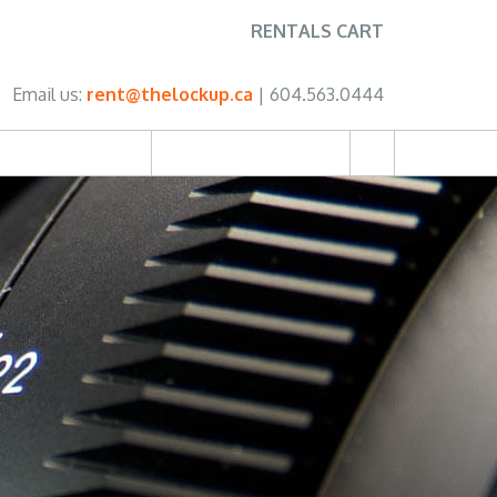
RENTALS CART
Email us:
rent@thelockup.ca
| 604.563.0444