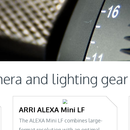
era and lighting gear
ARRI ALEXA Mini LF
The ALEXA Mini LF combines large-
format resolution with an optimal