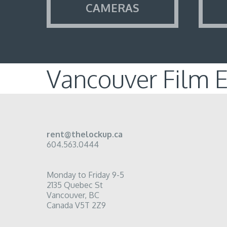
CAMERAS
Vancouver Film 
rent@thelockup.ca
604.563.0444
Monday to Friday 9-5
2135 Quebec St
Vancouver, BC
Canada V5T 2Z9