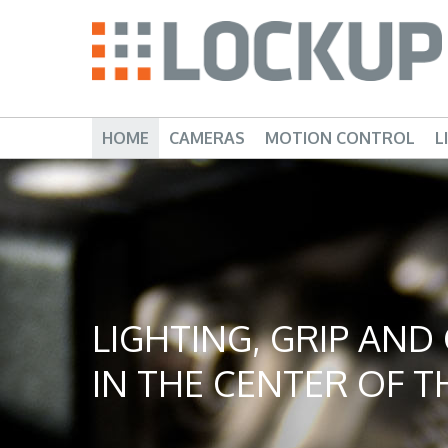
HOME
CAMERAS
MOTION CONTROL
L
LIGHTING, GRIP AN
IN THE CENTER OF TH