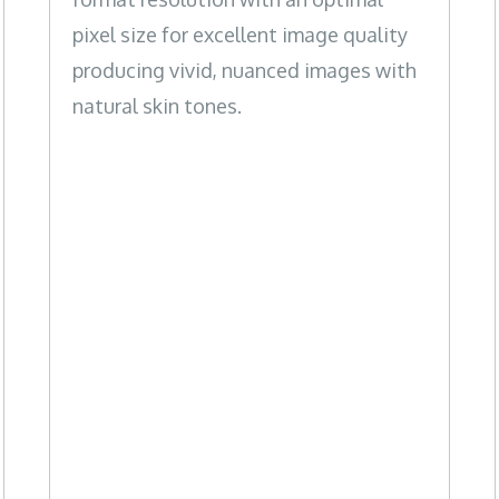
pixel size for excellent image quality
producing vivid, nuanced images with
natural skin tones.