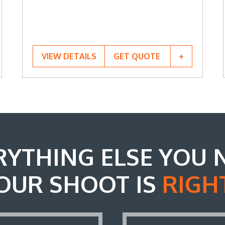
VIEW DETAILS
GET QUOTE
RYTHING ELSE YOU 
OUR SHOOT IS
RIGH