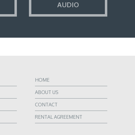
AUDIO
HOME
ABOUT US
CONTACT
RENTAL AGREEMENT