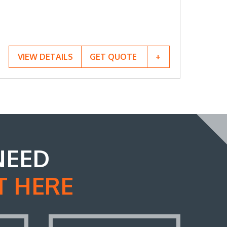
VIEW DETAILS
GET QUOTE
NEED
T HERE