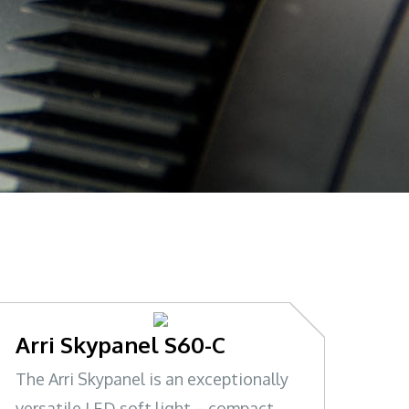
Arri Skypanel S60-C
The Arri Skypanel is an exceptionally
versatile LED soft light – compact,