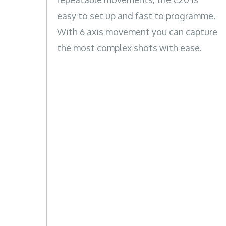
easy to set up and fast to programme.
With 6 axis movement you can capture
the most complex shots with ease.