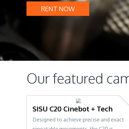
RENT NOW
Our featured cam
SISU C20 Cinebot + Tech
Designed to achieve precise and exact
repeatable movements, the C20 is